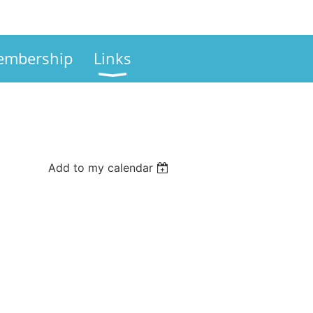
mbership
Links
Add to my calendar