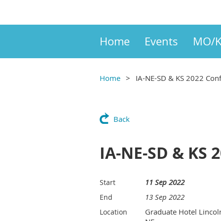
Home
Events
MO/K
Home
IA-NE-SD & KS 2022 Con
Back
IA-NE-SD & KS 
11 Sep 2022
Start
13 Sep 2022
End
Graduate Hotel Lincol
Location