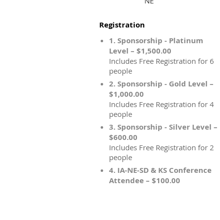
NE
Registration
1. Sponsorship - Platinum
Level – $1,500.00
Includes Free Registration for 6
people
2. Sponsorship - Gold Level –
$1,000.00
Includes Free Registration for 4
people
3. Sponsorship - Silver Level –
$600.00
Includes Free Registration for 2
people
4. IA-NE-SD & KS Conference
Attendee – $100.00