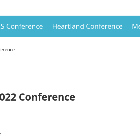
S Conference
Heartland Conference
Me
ference
2022 Conference
n