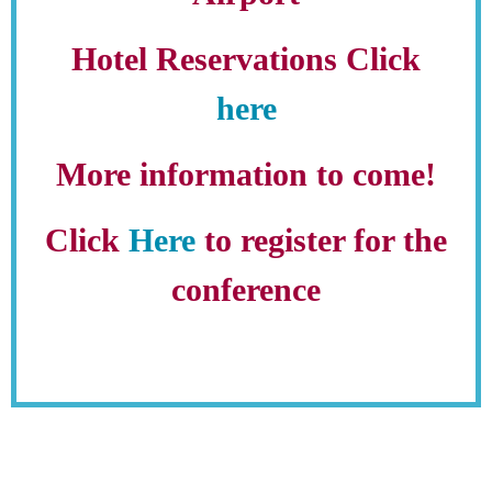
Hotel Reservations Click
here
More information to come!
Click
Here
to register for the
conference