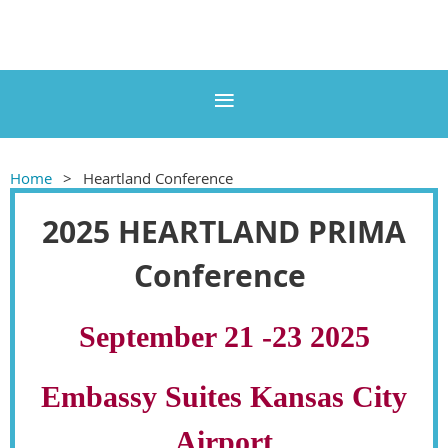
Home
Heartland Conference
2025 HEARTLAND PRIMA
Conference
September 21 -23 2025
Embassy Suites Kansas City
Airport