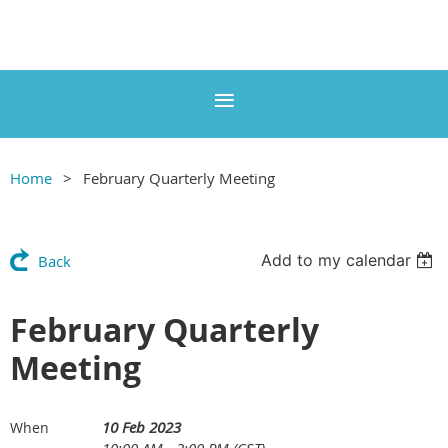
Home
February Quarterly Meeting
Add to my calendar
Back
February Quarterly
Meeting
10 Feb 2023
When