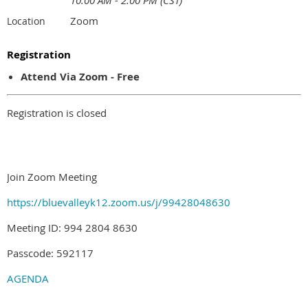
10:00 AM - 2:00 PM (CST)
Zoom
Location
Registration
Attend Via Zoom - Free
Registration is closed
Join Zoom Meeting
https://bluevalleyk12.zoom.us/j/99428048630
Meeting ID: 994 2804 8630
Passcode: 592117
AGENDA