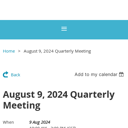
Home
August 9, 2024 Quarterly Meeting
Add to my calendar
Back
August 9, 2024 Quarterly
Meeting
9 Aug 2024
When