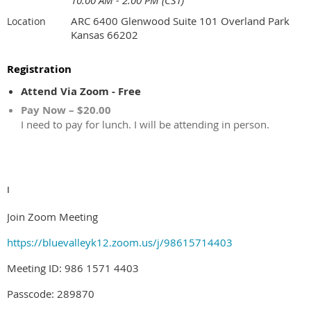
10:00 AM - 2:00 PM (CST)
ARC 6400 Glenwood Suite 101 Overland Park
Location
Kansas 66202
Registration
Attend Via Zoom - Free
Pay Now – $20.00
I need to pay for lunch. I will be attending in person.
I
Join Zoom Meeting
https://bluevalleyk12.zoom.us/j/98615714403
Meeting ID: 986 1571 4403
Passcode: 289870