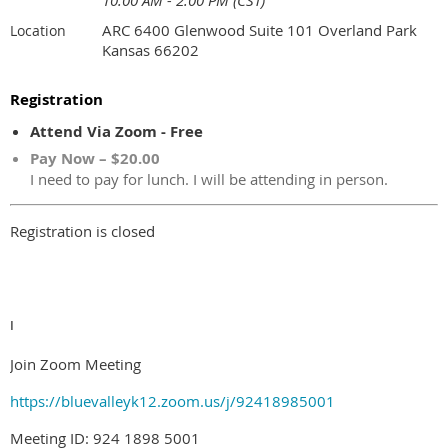
10:00 AM - 2:00 PM (CST)
ARC 6400 Glenwood Suite 101 Overland Park
Location
Kansas 66202
Registration
Attend Via Zoom - Free
Pay Now – $20.00
I need to pay for lunch. I will be attending in person.
Registration is closed
I
Join Zoom Meeting
https://bluevalleyk12.zoom.us/j/92418985001
Meeting ID: 924 1898 5001