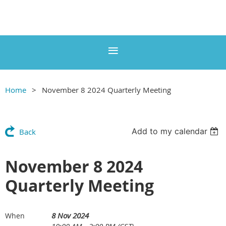
Home
November 8 2024 Quarterly Meeting
Add to my calendar
Back
November 8 2024
Quarterly Meeting
8 Nov 2024
When