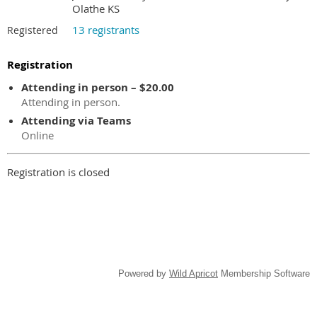
Olathe KS
13 registrants
Registered
Registration
Attending in person – $20.00
Attending in person.
Attending via Teams
Online
Registration is closed
Powered by
Wild Apricot
Membership Software