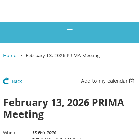
Home
February 13, 2026 PRIMA Meeting
Add to my calendar
Back
February 13, 2026 PRIMA
Meeting
13 Feb 2026
When