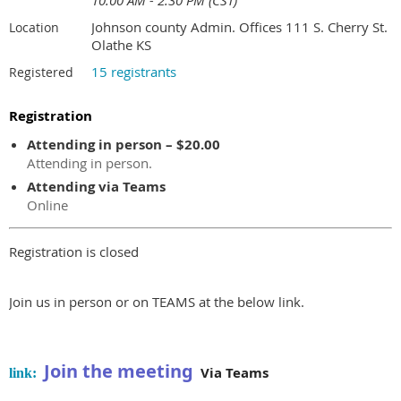
10:00 AM - 2:30 PM (CST)
Johnson county Admin. Offices 111 S. Cherry St.
Location
Olathe KS
15 registrants
Registered
Registration
Attending in person – $20.00
Attending in person.
Attending via Teams
Online
Registration is closed
Join us in person or on TEAMS at the below link.
Join the meeting
Via Teams
link: